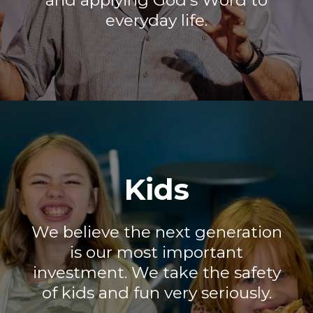
and applying God's Word to
everyday life.
Kids
We believe the next generation
is our most important
investment. We take the safety
of kids and fun very seriously.