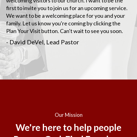
welcoming visitors to our church. I want to be the
first to invite you to join us for an upcoming service.
We want to be a welcoming place for you and your
family. Let us know you're coming by clicking the
Plan Your Visit button. Can't wait to see you soon.
- David DeVel, Lead Pastor
Our Mission
We're here to help people