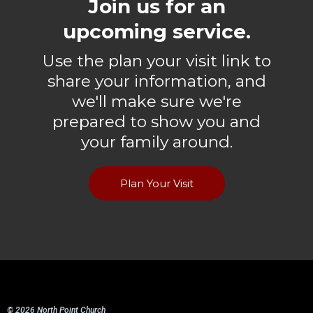
Join us for an
upcoming service.
Use the plan your visit link to
share your information, and
we'll make sure we're
prepared to show you and
your family around.
Plan Your Visit
© 2026 North Point Church