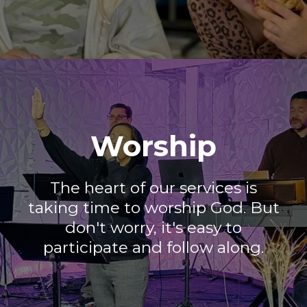
Worship
The heart of our services is
taking time to worship God. But
don't worry, it's easy to
participate and follow along.