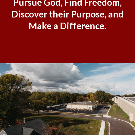
Pursue God, Find Freedom,
Discover their Purpose, and
Make a Difference.