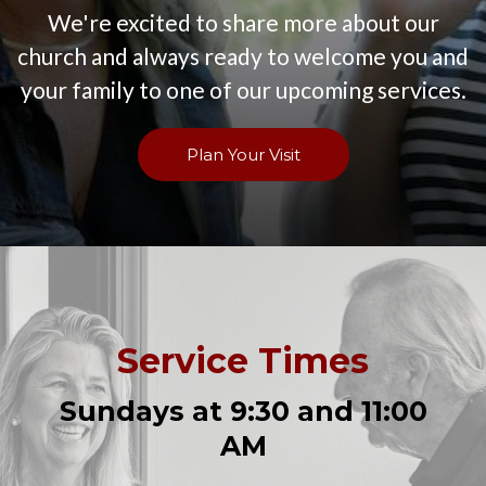
We're excited to share more about our
church and always ready to welcome you and
your family to one of our upcoming services.
Plan Your Visit
Service Times
Sundays at 9:30 and 11:00
AM