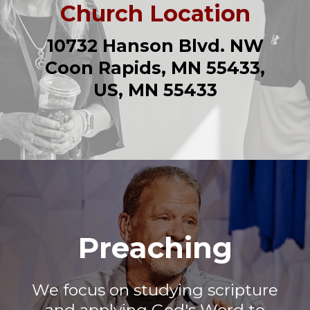
Church Location
10732 Hanson Blvd. NW
Coon Rapids, MN 55433,
US, MN 55433
Preaching
We focus on studying scripture