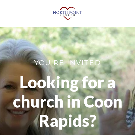
YOU'RE INVITED
Looking for a
church in Coon
Rapids?