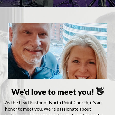
We'd love to meet you! 👋
As the Lead Pastor of North Point Church, it's an
honor to meet you. We're passionate about